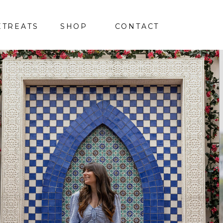
ETREATS
SHOP
CONTACT