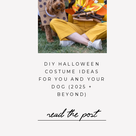
DIY HALLOWEEN
COSTUME IDEAS
FOR YOU AND YOUR
DOG (2025 +
BEYOND)
read the post