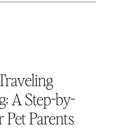
Traveling
: A Step-by-
r Pet Parents