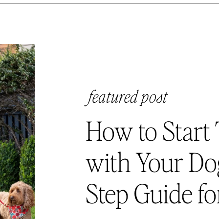
featured post
How to Start 
with Your Dog
Step Guide fo