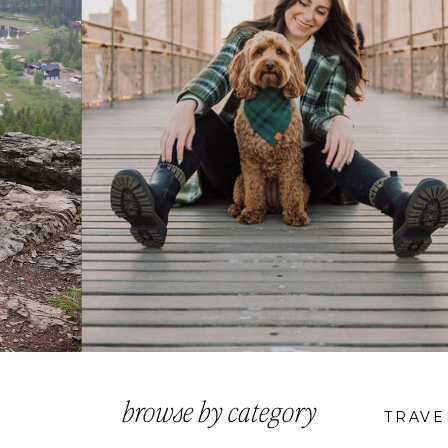
browse by category
TRAVE