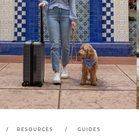
/
RESOURCES
/
GUIDES