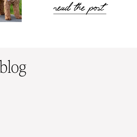
read the post
 blog