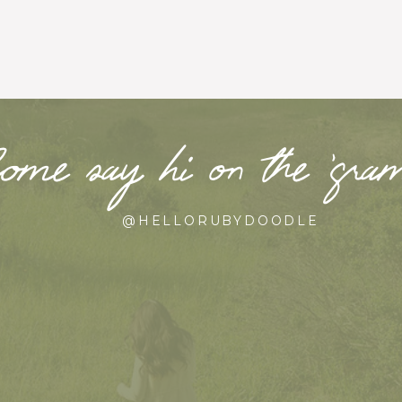
ome say hi on the ‘gr
@HELLORUBYDOODLE