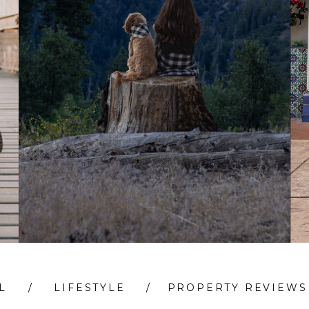
L
/
LIFESTYLE
/
PROPERTY REVIEWS