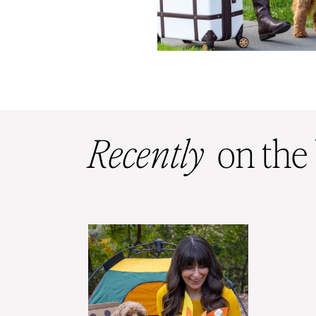
Recently
on the