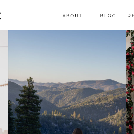
ABOUT
BLOG
R