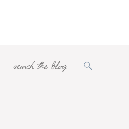
Search
for: