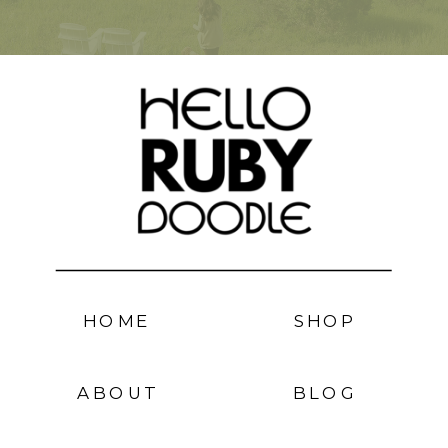
HOME
SHOP
ABOUT
BLOG