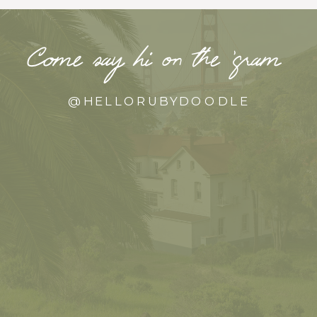
Come say hi on the ‘gram
@HELLORUBYDOODLE