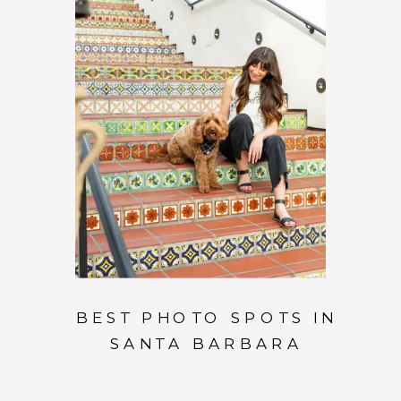
BEST PHOTO SPOTS IN
SANTA BARBARA