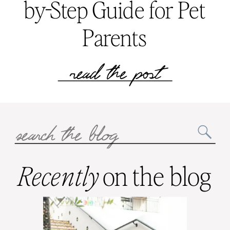
by-Step Guide for Pet
Parents
read the post
Search
for:
Recently
on the blog