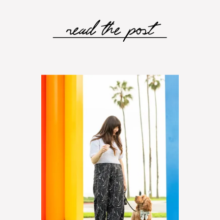
read the post