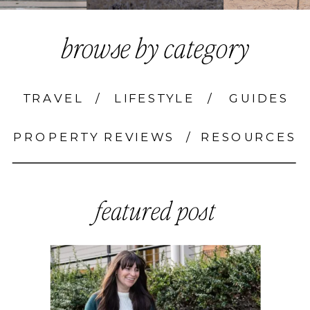
browse by category
TRAVEL
/
LIFESTYLE
/
GUIDES
PROPERTY REVIEWS
/
RESOURCES
featured post