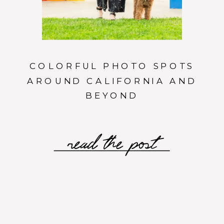
COLORFUL PHOTO SPOTS
AROUND CALIFORNIA AND
BEYOND
read the post