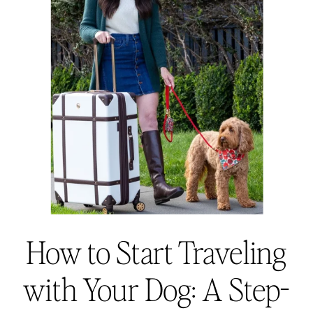
How to Start Traveling
with Your Dog: A Step-