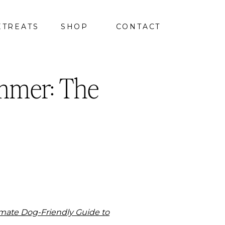
ETREATS
SHOP
CONTACT
mmer: The
imate Dog-Friendly Guide to