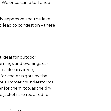
le. We once came to Tahoe 
ly expensive and the lake 
d lead to congestion – there 
 ideal for outdoor 
rnings and evenings can 
o pack sunscreen, 
for cooler nights by the 
Since summer thunderstorms 
r for them, too, as the dry 
e jackets are required for 