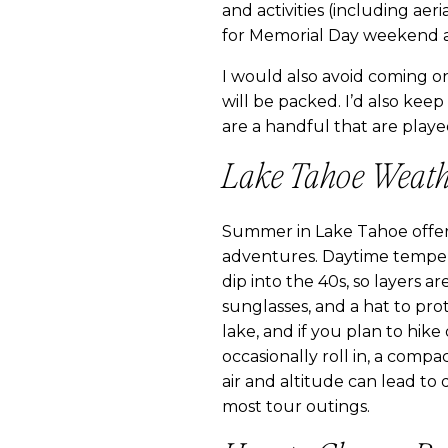
and activities (including ae
for Memorial Day weekend a
I would also avoid coming on
will be packed. I’d also keep
are a handful that are playe
Lake Tahoe Weath
Summer in Lake Tahoe offers 
adventures. Daytime temper
dip into the 40s, so layers a
sunglasses, and a hat to prot
lake, and if you plan to hik
occasionally roll in, a compac
air and altitude can lead to 
most tour outings.