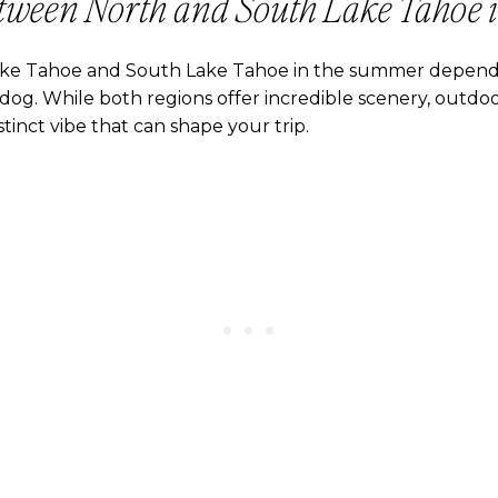
tween North and South Lake Tahoe 
ke Tahoe and South Lake Tahoe in the summer depends
og. While both regions offer incredible scenery, outdoor
tinct vibe that can shape your trip.