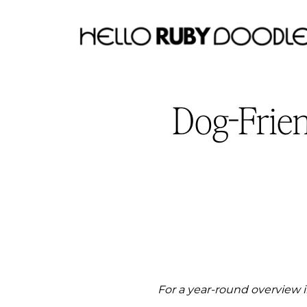
Dog-Frie
For a year-round overview i