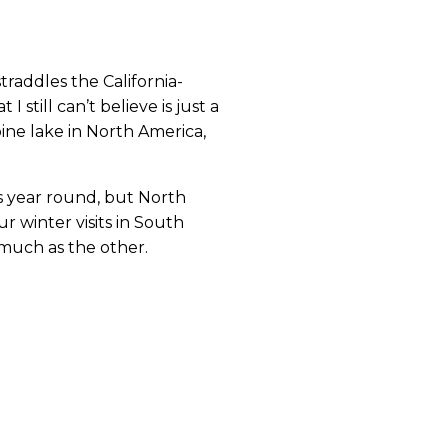
straddles the California-
 still can’t believe is just a 
ine lake in North America, 
s year round, but North 
 winter visits in South 
much as the other.