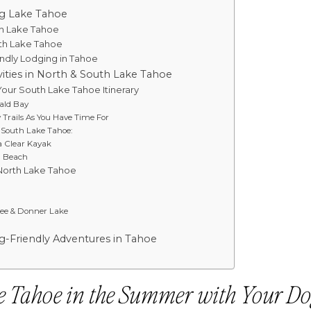
ng Lake Tahoe
th Lake Tahoe
uth Lake Tahoe
endly Lodging in Tahoe
ities in North & South Lake Tahoe
 Your South Lake Tahoe Itinerary
ald Bay
 Trails As You Have Time For
n South Lake Tahoe:
a Clear Kayak
a Beach
 North Lake Tahoe
ee & Donner Lake
g-Friendly Adventures in Tahoe
e Tahoe in the Summer with Your D