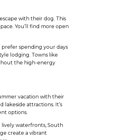
escape with their dog. This
 pace. You’ll find more open
u prefer spending your days
tyle lodging. Towns like
ithout the high-energy
summer vacation with their
lakeside attractions. It’s
nt options.
lively waterfronts, South
age create a vibrant