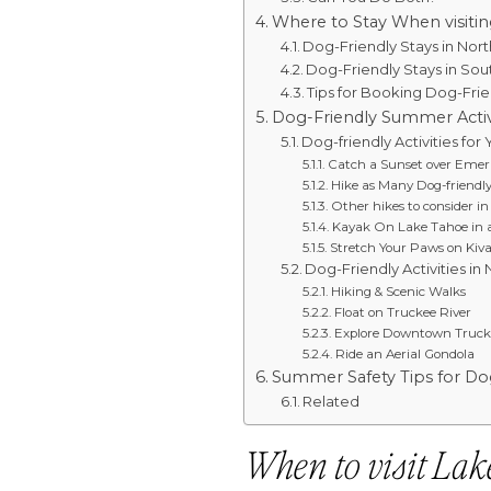
Where to Stay When visiti
Dog-Friendly Stays in Nor
Dog-Friendly Stays in So
Tips for Booking Dog-Fri
Dog-Friendly Summer Activ
Dog-friendly Activities for
Catch a Sunset over Emer
Hike as Many Dog-friendly
Other hikes to consider i
Kayak On Lake Tahoe in 
Stretch Your Paws on Kiv
Dog-Friendly Activities in
Hiking & Scenic Walks
Float on Truckee River
Explore Downtown Truck
Ride an Aerial Gondola
Summer Safety Tips for Do
Related
When to visit Lak