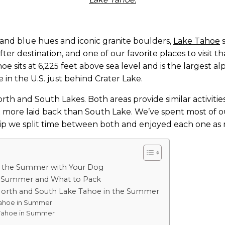
 and blue hues and iconic granite boulders,
Lake Tahoe
 
r destination, and one of our favorite places to visit that I
 sits at 6,225 feet above sea level and is the largest alp
in the U.S. just behind Crater Lake.
orth and South Lakes. Both areas provide similar activitie
t more laid back than South Lake. We’ve spent most of our
ip we split time between both and enjoyed each one as 
in the Summer with Your Dog
e Summer and What to Pack
orth and South Lake Tahoe in the Summer
ahoe in Summer
Tahoe in Summer