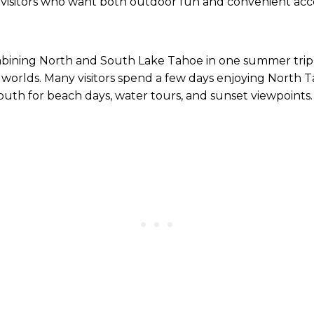
visitors who want both outdoor fun and convenient acc
mbining North and South Lake Tahoe in one summer trip i
worlds. Many visitors spend a few days enjoying North Ta
south for beach days, water tours, and sunset viewpoints.