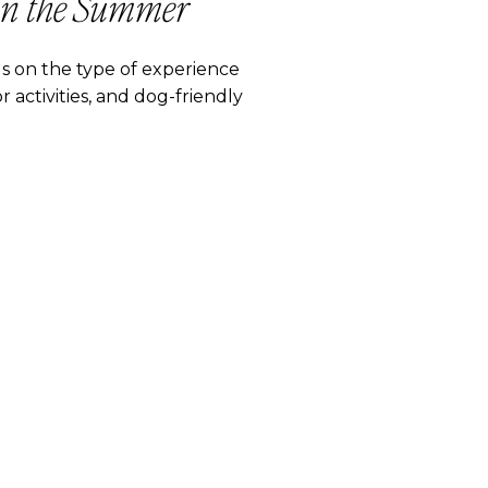
in the Summer
 on the type of experience
 activities, and dog-friendly