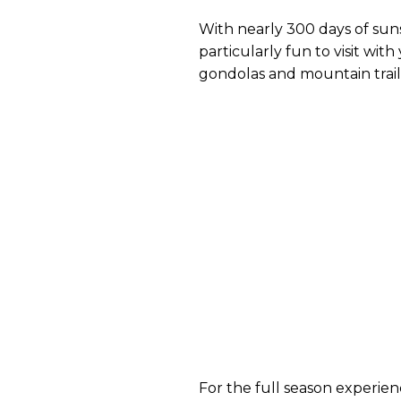
With nearly 300 days of sunshi
particularly fun to visit wit
gondolas and mountain trails 
For the full season experien