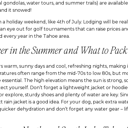
rial gondolas, water tours, and summer trails) are availab
nd it snowed!
 a holiday weekend, like 4th of July. Lodging will be real
 an eye out for golf tournaments that can raise prices an
d every year in the Tahoe area.
er in the Summer and What to Pack
warm, sunny days and cool, refreshing nights, making it
atures often range from the mid-70s to low 80s, but mo
re essential. The high elevation means the sun is strong, s
ect yourself. Don’t forget a lightweight jacket or hoodie 
e or explore, sturdy shoes and plenty of water are key. 
t rain jacket is a good idea. For your dog, pack extra wate
quicker dehydration and don’t forget any water gear – lif