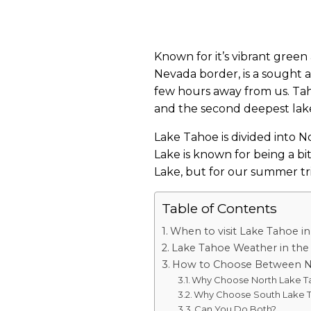
Known for it’s vibrant green
Nevada border, is a sought afte
few hours away from us. Tahoe
and the second deepest lake 
Lake Tahoe is divided into N
Lake is known for being a bi
Lake, but for our summer tr
Table of Contents
When to visit Lake Tahoe 
Lake Tahoe Weather in th
How to Choose Between N
Why Choose North Lake T
Why Choose South Lake 
Can You Do Both?