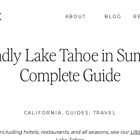
ABOUT
BLOG
R
ndly Lake Tahoe in Su
Complete Guide
CALIFORNIA
,
GUIDES
,
TRAVEL
ncluding hotels, restaurants, and all seasons, see our
Ult
Lake Tahoe.