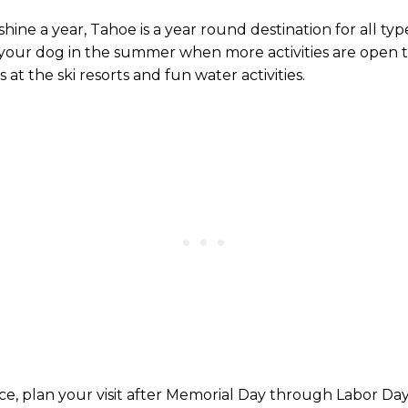
ne a year, Tahoe is a year round destination for all types 
h your dog in the summer when more activities are open to
at the ski resorts and fun water activities.
ce, plan your visit after Memorial Day through Labor Day,