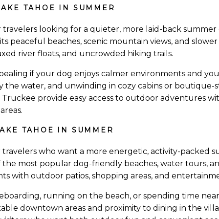
AKE TAHOE IN SUMMER
r travelers looking for a quieter, more laid-back summer 
r its peaceful beaches, scenic mountain views, and slower
axed river floats, and uncrowded hiking trails.
ppealing if your dog enjoys calmer environments and yo
y the water, and unwinding in cozy cabins or boutique-s
d Truckee provide easy access to outdoor adventures w
areas.
AKE TAHOE IN SUMMER
r travelers who want a more energetic, activity-packed 
f the most popular dog-friendly beaches, water tours, and 
ts with outdoor patios, shopping areas, and entertainme
leboarding, running on the beach, or spending time near 
lkable downtown areas and proximity to dining in the vill