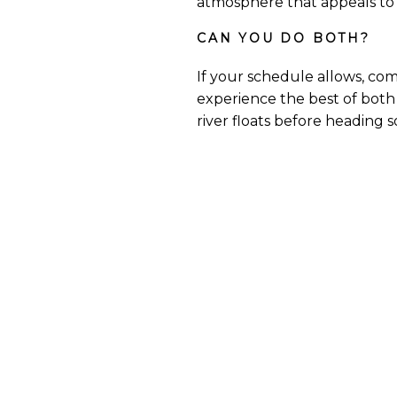
atmosphere that appeals to 
CAN YOU DO BOTH?
If your schedule allows, co
experience the best of both 
river floats before heading 