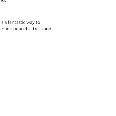
ess.
s a fantastic way to
hoe’s peaceful trails and