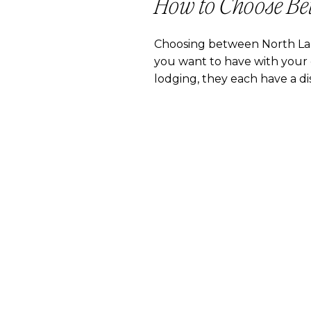
How to Choose Be
Choosing between North La
you want to have with your d
lodging, they each have a dis