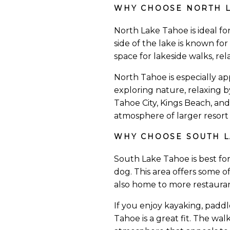
WHY CHOOSE NORTH L
North Lake Tahoe is ideal fo
side of the lake is known fo
space for lakeside walks, rel
North Tahoe is especially a
exploring nature, relaxing b
Tahoe City, Kings Beach, an
atmosphere of larger resort 
WHY CHOOSE SOUTH L
South Lake Tahoe is best fo
dog. This area offers some o
also home to more restauran
If you enjoy kayaking, padd
Tahoe is a great fit. The wa