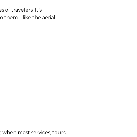
of travelers. It’s 
 them – like the aerial 
 when most services, tours, 