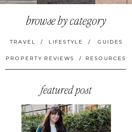
browse by category
TRAVEL
/
LIFESTYLE
/
GUIDES
PROPERTY REVIEWS
/
RESOURCES
featured post