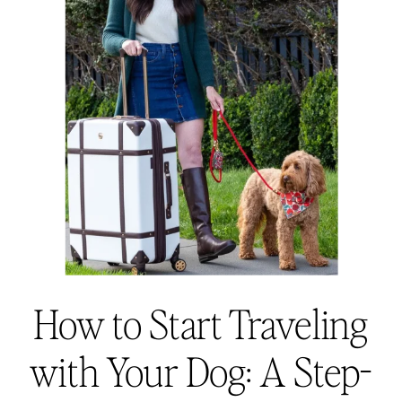
How to Start Traveling
with Your Dog: A Step-