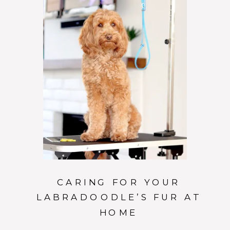
CARING FOR YOUR
LABRADOODLE’S FUR AT
HOME