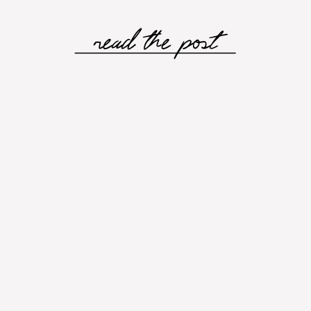
read the post