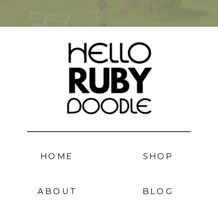
HOME
SHOP
ABOUT
BLOG