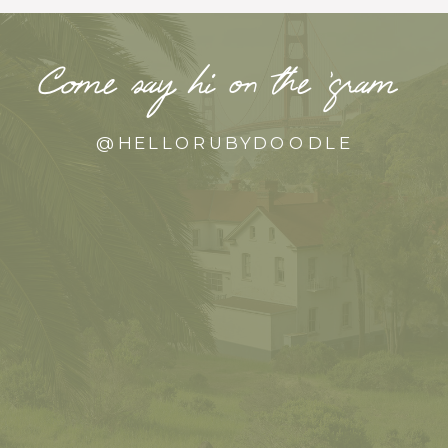
Come say hi on the ‘gram
@HELLORUBYDOODLE