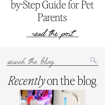
by-Step Guide for Pet
Parents
read the post
Search
for:
Recently
on the blog