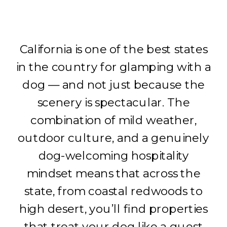
California is one of the best states
in the country for glamping with a
dog — and not just because the
scenery is spectacular. The
combination of mild weather,
outdoor culture, and a genuinely
dog-welcoming hospitality
mindset means that across the
state, from coastal redwoods to
high desert, you’ll find properties
that treat your dog like a guest