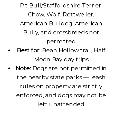
Pit Bull/Staffordshire Terrier,
Chow, Wolf, Rottweiler,
American Bulldog, American
Bully, and crossbreeds not
permitted
Best for:
Bean Hollow trail, Half
Moon Bay day trips
Note:
Dogs are not permitted in
the nearby state parks — leash
rules on property are strictly
enforced, and dogs may not be
left unattended