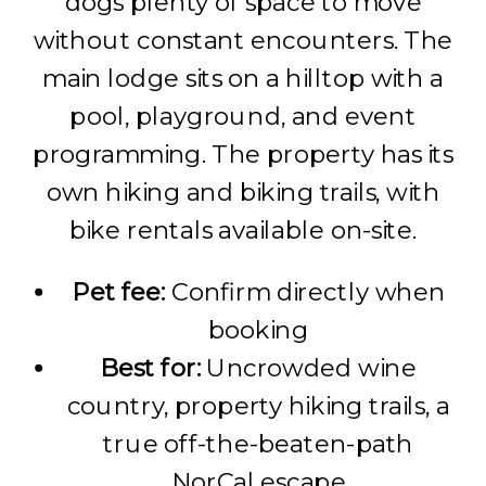
dogs plenty of space to move
without constant encounters. The
main lodge sits on a hilltop with a
pool, playground, and event
programming. The property has its
own hiking and biking trails, with
bike rentals available on-site.
Pet fee:
Confirm directly when
booking
Best for:
Uncrowded wine
country, property hiking trails, a
true off-the-beaten-path
NorCal escape