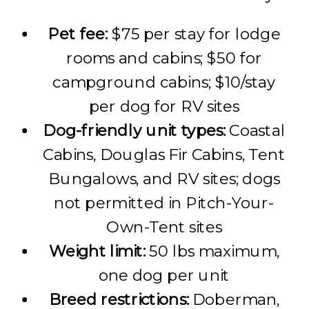
Pet fee:
$75 per stay for lodge
rooms and cabins; $50 for
campground cabins; $10/stay
per dog for RV sites
Dog-friendly unit types:
Coastal
Cabins, Douglas Fir Cabins, Tent
Bungalows, and RV sites; dogs
not permitted in Pitch-Your-
Own-Tent sites
Weight limit:
50 lbs maximum,
one dog per unit
Breed restrictions:
Doberman,