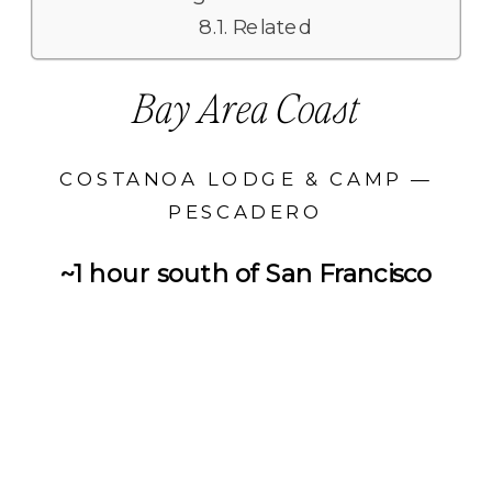
Related
Bay Area Coast
COSTANOA LODGE & CAMP —
PESCADERO
~1 hour south of San Francisco