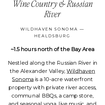
Wine Country & Russian
River
WILDHAVEN SONOMA —
HEALDSBURG
~1.5 hours north of the Bay Area
Nestled along the Russian River in
the Alexander Valley,
Wildhaven
Sonoma
is a 10-acre waterfront
property with private river access,
communal BBQs, a camp store,
and seasonal yoga, live music, and