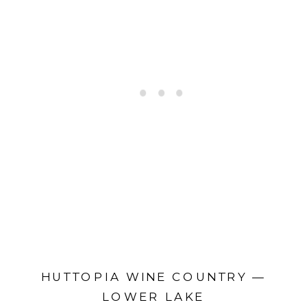
HUTTOPIA WINE COUNTRY —
LOWER LAKE