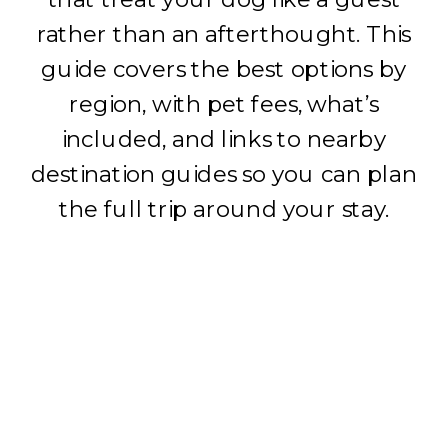
rather than an afterthought. This
guide covers the best options by
region, with pet fees, what’s
included, and links to nearby
destination guides so you can plan
the full trip around your stay.