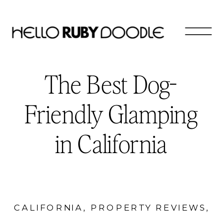
The Best Dog-
Friendly Glamping
in California
CALIFORNIA
,
PROPERTY REVIEWS
,
T