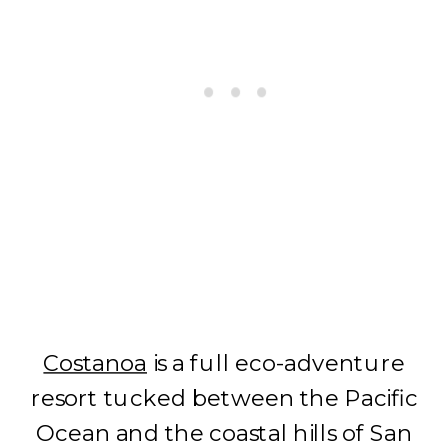
Costanoa
is a full eco-adventure
resort tucked between the Pacific
Ocean and the coastal hills of San