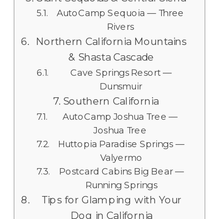
AutoCamp Sequoia — Three
Rivers
Northern California Mountains
& Shasta Cascade
Cave Springs Resort —
Dunsmuir
Southern California
AutoCamp Joshua Tree —
Joshua Tree
Huttopia Paradise Springs —
Valyermo
Postcard Cabins Big Bear —
Running Springs
Tips for Glamping with Your
Dog in California