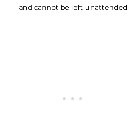
and cannot be left unattended