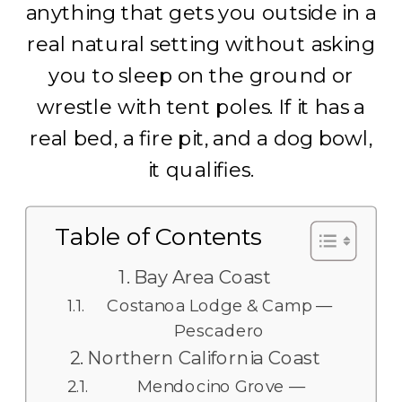
anything that gets you outside in a
real natural setting without asking
you to sleep on the ground or
wrestle with tent poles. If it has a
real bed, a fire pit, and a dog bowl,
it qualifies.
Table of Contents
Bay Area Coast
Costanoa Lodge & Camp —
Pescadero
Northern California Coast
Mendocino Grove —