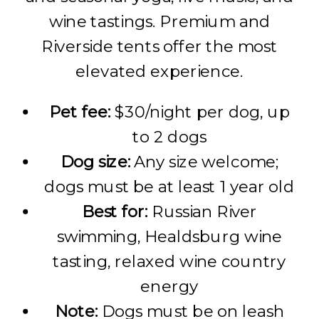
wine tastings. Premium and
Riverside tents offer the most
elevated experience.
Pet fee:
$30/night per dog, up
to 2 dogs
Dog size:
Any size welcome;
dogs must be at least 1 year old
Best for:
Russian River
swimming, Healdsburg wine
tasting, relaxed wine country
energy
Note:
Dogs must be on leash