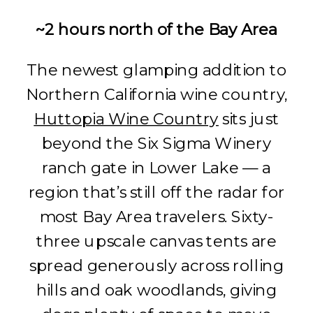
~2 hours north of the Bay Area
The newest glamping addition to
Northern California wine country,
Huttopia Wine Country
sits just
beyond the Six Sigma Winery
ranch gate in Lower Lake — a
region that’s still off the radar for
most Bay Area travelers. Sixty-
three upscale canvas tents are
spread generously across rolling
hills and oak woodlands, giving