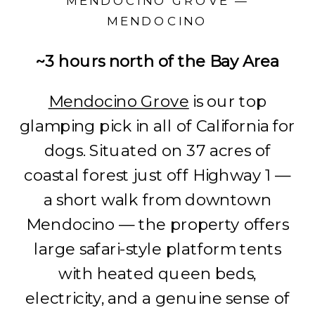
MENDOCINO GROVE —
MENDOCINO
~3 hours north of the Bay Area
Mendocino Grove
is our top
glamping pick in all of California for
dogs. Situated on 37 acres of
coastal forest just off Highway 1 —
a short walk from downtown
Mendocino — the property offers
large safari-style platform tents
with heated queen beds,
electricity, and a genuine sense of