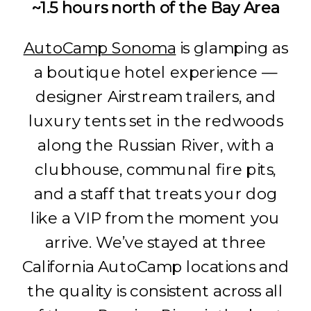
~1.5 hours north of the Bay Area
AutoCamp Sonoma
is glamping as
a boutique hotel experience —
designer Airstream trailers, and
luxury tents set in the redwoods
along the Russian River, with a
clubhouse, communal fire pits,
and a staff that treats your dog
like a VIP from the moment you
arrive. We’ve stayed at three
California AutoCamp locations and
the quality is consistent across all