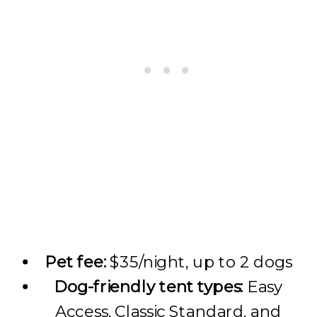
Pet fee:
$35/night, up to 2 dogs
Dog-friendly tent types:
Easy
Access, Classic Standard, and