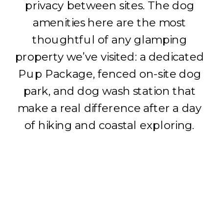
privacy between sites. The dog
amenities here are the most
thoughtful of any glamping
property we’ve visited: a dedicated
Pup Package, fenced on-site dog
park, and dog wash station that
make a real difference after a day
of hiking and coastal exploring.