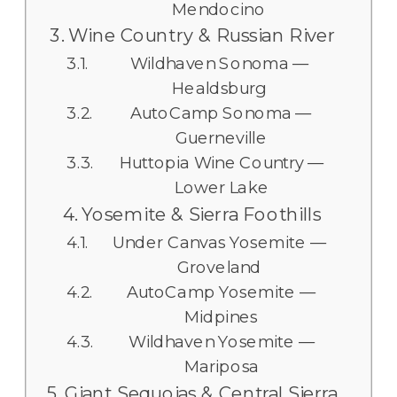
Mendocino
Wine Country & Russian River
Wildhaven Sonoma —
Healdsburg
AutoCamp Sonoma —
Guerneville
Huttopia Wine Country —
Lower Lake
Yosemite & Sierra Foothills
Under Canvas Yosemite —
Groveland
AutoCamp Yosemite —
Midpines
Wildhaven Yosemite —
Mariposa
Giant Sequoias & Central Sierra