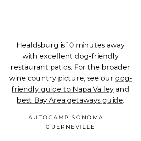
Healdsburg is 10 minutes away
with excellent dog-friendly
restaurant patios. For the broader
wine country picture, see our
dog-
friendly guide to Napa Valley
and
best Bay Area getaways guide
.
AUTOCAMP SONOMA —
GUERNEVILLE