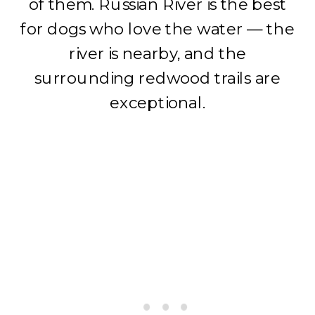
of them. Russian River is the best
for dogs who love the water — the
river is nearby, and the
surrounding redwood trails are
exceptional.