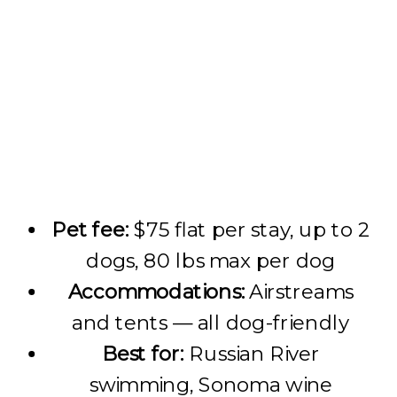
Pet fee:
$75 flat per stay, up to 2
dogs, 80 lbs max per dog
Accommodations:
Airstreams
and tents — all dog-friendly
Best for:
Russian River
swimming, Sonoma wine