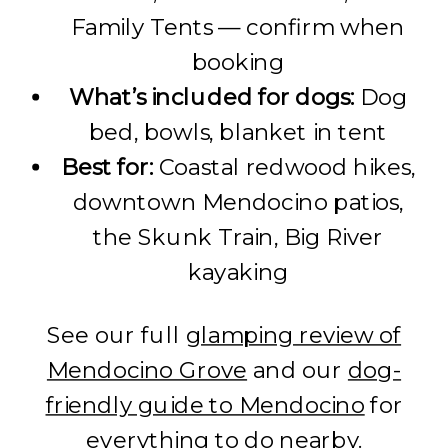
Family Tents — confirm when
booking
What’s included for dogs:
Dog
bed, bowls, blanket in tent
Best for:
Coastal redwood hikes,
downtown Mendocino patios,
the Skunk Train, Big River
kayaking
See our full
glamping review of
Mendocino Grove
and our
dog-
friendly guide to Mendocino
for
everything to do nearby.