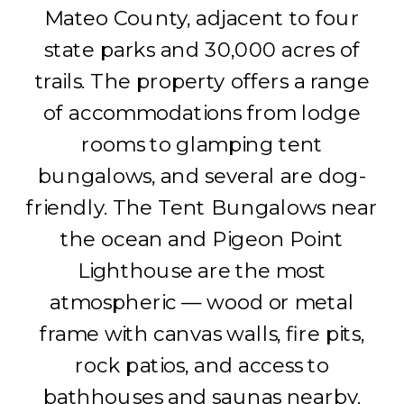
Mateo County, adjacent to four
state parks and 30,000 acres of
trails. The property offers a range
of accommodations from lodge
rooms to glamping tent
bungalows, and several are dog-
friendly. The Tent Bungalows near
the ocean and Pigeon Point
Lighthouse are the most
atmospheric — wood or metal
frame with canvas walls, fire pits,
rock patios, and access to
bathhouses and saunas nearby.