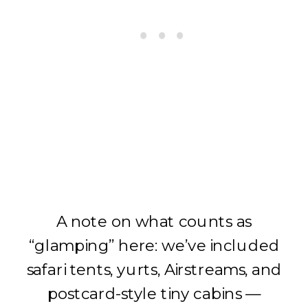
A note on what counts as
“glamping” here: we’ve included
safari tents, yurts, Airstreams, and
postcard-style tiny cabins —