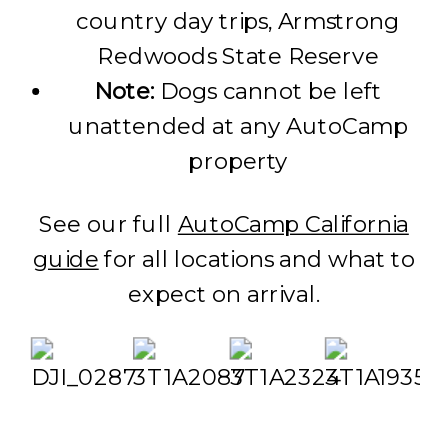
country day trips, Armstrong
Redwoods State Reserve
Note:
Dogs cannot be left
unattended at any AutoCamp
property
See our full
AutoCamp California
guide
for all locations and what to
expect on arrival.