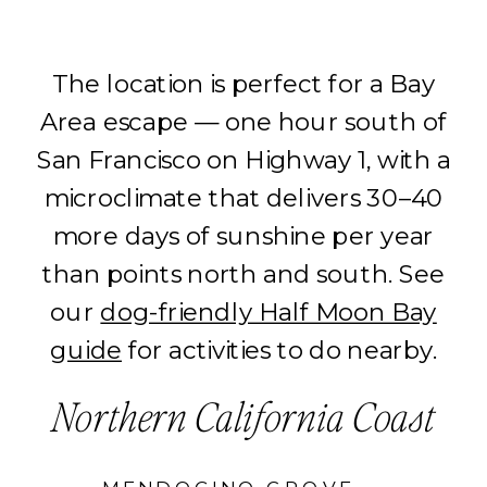
The location is perfect for a Bay
Area escape — one hour south of
San Francisco on Highway 1, with a
microclimate that delivers 30–40
more days of sunshine per year
than points north and south. See
our
dog-friendly Half Moon Bay
guide
for activities to do nearby.
Northern California Coast